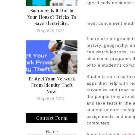
specifically designed 
Summer: Is It Hot In
Your House? Tricks To
Save Electricity..
most convenient meth
April 28, 2024
There are programs to
history, geography, a
can watch lessons, re
also some programs th
onto a student's comp
Students can also tak
Protect Your Network
apps that help with re
From Identity Theft
recognize and read tex
Now!
the people they are st
April 24, 2024
and take tests in the
student to earn colleg
assignments and compl
Contact Form
computers.
Name
Apps that made
onlin