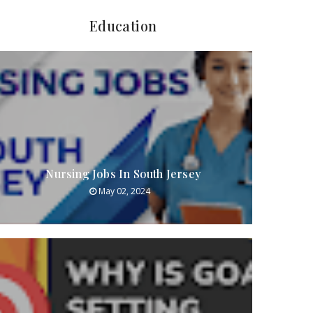
Education
Nursing Jobs In South Jersey
May 02, 2024