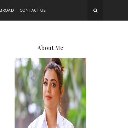
ABROAD
CONTACT US
About Me