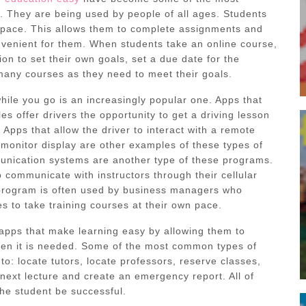
. They are being used by people of all ages. Students
 pace. This allows them to complete assignments and
onvenient for them. When students take an online course,
ion to set their own goals, set a due date for the
many courses as they need to meet their goals.
hile you go is an increasingly popular one. Apps that
les offer drivers the opportunity to get a driving lesson
. Apps that allow the driver to interact with a remote
 monitor display are other examples of these types of
nication systems are another type of these programs.
 communicate with instructors through their cellular
 program is often used by business managers who
s to take training courses at their own pace.
apps that make learning easy by allowing them to
hen it is needed. Some of the most common types of
to: locate tutors, locate professors, reserve classes,
e next lecture and create an emergency report. All of
he student be successful.