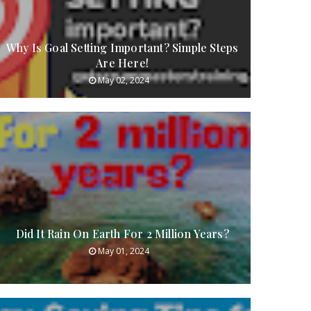
Why Is Goal Setting Important? Simple Steps
Are Here!
May 02, 2024
Did It Rain On Earth For 2 Million Years?
May 01, 2024