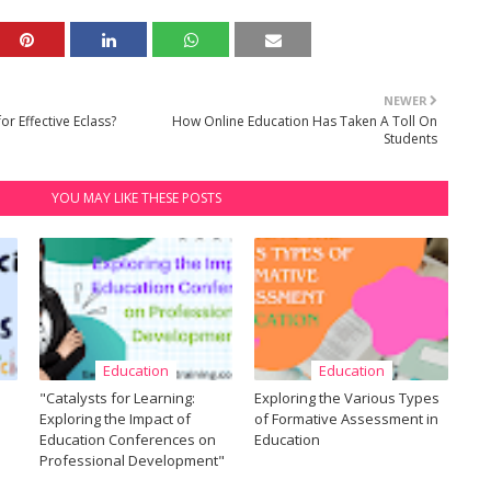
NEWER
r Effective Eclass?
How Online Education Has Taken A Toll On
Students
YOU MAY LIKE THESE POSTS
Education
Education
"Catalysts for Learning:
Exploring the Various Types
Exploring the Impact of
of Formative Assessment in
Education Conferences on
Education
Professional Development"