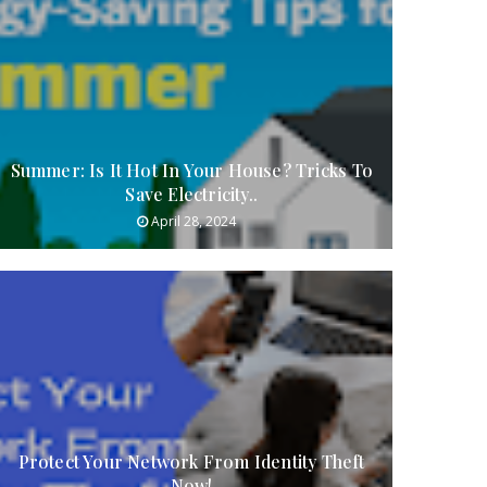
Summer: Is It Hot In Your House? Tricks To
Save Electricity..
April 28, 2024
Protect Your Network From Identity Theft
Now!