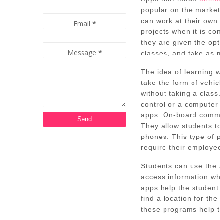
popular on the market
can work at their own
Email
*
projects when it is c
they are given the opt
Message
*
classes, and take as 
The idea of learning w
take the form of vehic
without taking a class
control or a computer
apps. On-board commu
They allow students to
phones. This type of
require their employee
Students can use the 
access information w
apps help the student 
find a location for th
these programs help t