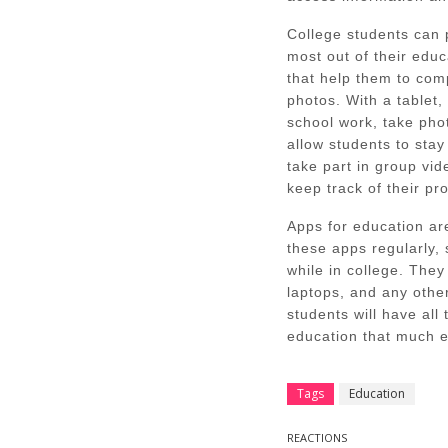
College students can 
most out of their edu
that help them to comp
photos. With a tablet,
school work, take ph
allow students to stay
take part in group vi
keep track of their pr
Apps for education ar
these apps regularly, 
while in college. They
laptops, and any other
students will have all
education that much e
Tags
Education
REACTIONS