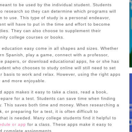
meant to be used by the individual student. Students
o research so they can determine which programs will
m to use. This type of study is a personal endeavor,
nt will have to put in the time and effort to become
udies. They can also choose to supplement their
ity college courses or books.
 education easy come in all shapes and sizes. Whether
arn Spanish, play a game, connect with a professor,
te papers, or download educational apps, he or she has
tudent who chooses to study online will still need to set
r basis to work and relax. However, using the right apps
r and more enjoyable.
ad apps makes it easy to take a class, read a book,
repare for a test. Students can save time when finding
y. This saves both time and money. When researching a
 or preparing for a test, it is often difficult to
at is needed. Many college students find it helpful to
edule or app
for a class. These apps make it easy to
nd complete assignments.