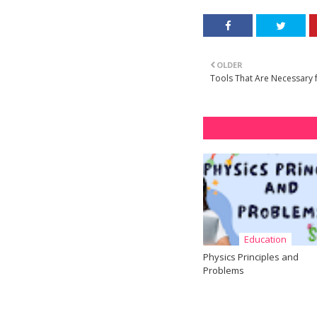
OLDER
Tools That Are Necessary fo
Education
Physics Principles and
Problems