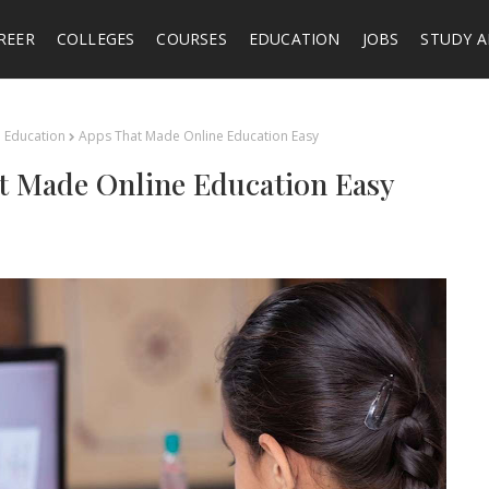
REER
COLLEGES
COURSES
EDUCATION
JOBS
STUDY 
Education
Apps That Made Online Education Easy
t Made Online Education Easy