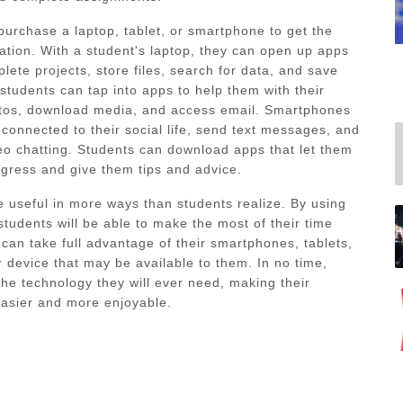
purchase a laptop, tablet, or smartphone to get the
cation. With a student's laptop, they can open up apps
lete projects, store files, search for data, and save
 students can tap into apps to help them with their
otos, download media, and access email. Smartphones
 connected to their social life, send text messages, and
deo chatting. Students can download apps that let them
ogress and give them tips and advice.
e useful in more ways than students realize. By using
students will be able to make the most of their time
 can take full advantage of their smartphones, tablets,
 device that may be available to them. In no time,
 the technology they will ever need, making their
asier and more enjoyable.