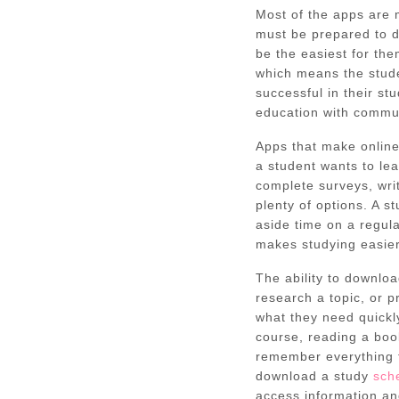
Most of the apps are 
must be prepared to d
be the easiest for the
which means the stude
successful in their st
education with commun
Apps that make online
a student wants to le
complete surveys, wri
plenty of options. A s
aside time on a regula
makes studying easie
The ability to downlo
research a topic, or p
what they need quickl
course, reading a book,
remember everything th
download a study
sch
access information a