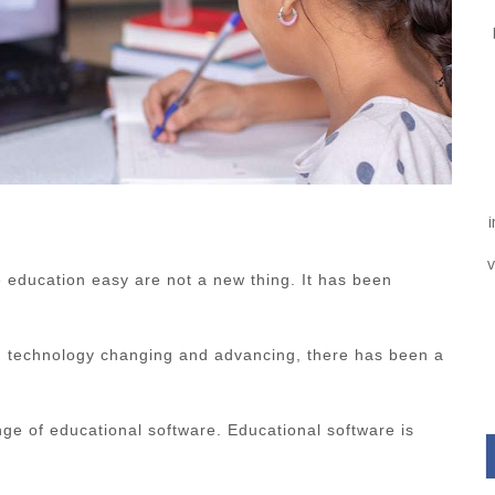
v
 education easy are not a new thing. It has been
h technology changing and advancing, there has been a
ge of educational software. Educational software is