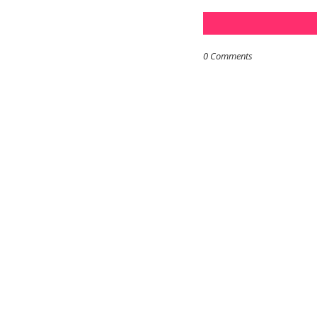
0 Comments