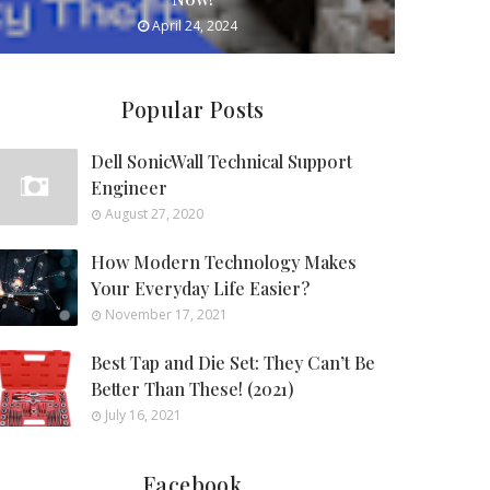
April 24, 2024
Popular Posts
Dell SonicWall Technical Support
Engineer
August 27, 2020
How Modern Technology Makes
Your Everyday Life Easier?
November 17, 2021
Best Tap and Die Set: They Can’t Be
Better Than These! (2021)
July 16, 2021
Facebook