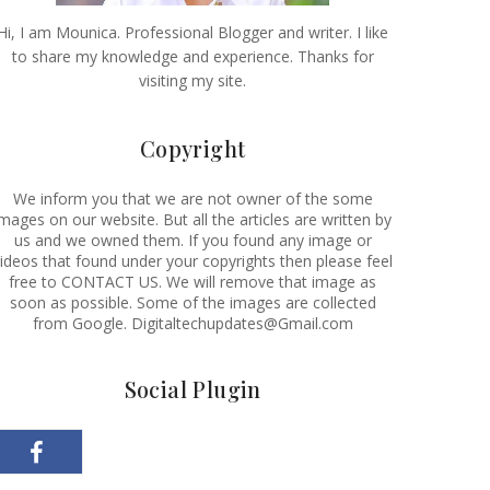
Hi, I am Mounica. Professional Blogger and writer. I like
to share my knowledge and experience. Thanks for
visiting my site.
Copyright
We inform you that we are not owner of the some
images on our website. But all the articles are written by
us and we owned them. If you found any image or
ideos that found under your copyrights then please feel
free to CONTACT US. We will remove that image as
soon as possible. Some of the images are collected
from Google. Digitaltechupdates@Gmail.com
Social Plugin