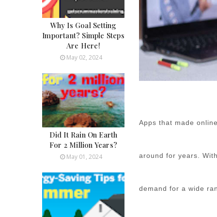
Why Is Goal Setting
Important? Simple Steps
Are Here!
May 02, 2024
Apps that made online
Did It Rain On Earth
For 2 Million Years?
around for years. Wit
May 01, 2024
demand for a wide ran