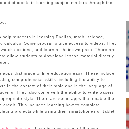
to aid students in learning subject matters through the
od.
 help students in learning English, math, science,
nd calculus. Some programs give access to videos. They
-watch sections, and learn at their own pace. There are
at allow students to download lesson material directly
uter.
e apps that made online education easy. These include
ading comprehension skills, including the ability to
ts in the context of their topic and in the language of
udying. They also come with the ability to write papers
 appropriate style. There are some apps that enable the
e credit. This includes learning how to complete
eting projects while using their smartphones or tablet
e education easy
have become some of the most