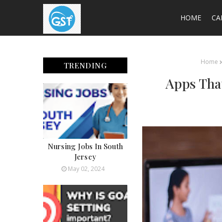
HOME
CA
Home
TRENDING
Apps Tha
Nursing Jobs In South
Jersey
May 02, 2024