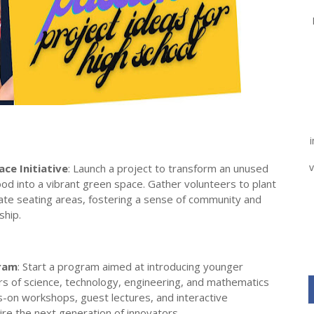
v
ce Initiative
: Launch a project to transform an unused
od into a vibrant green space. Gather volunteers to plant
eate seating areas, fostering a sense of community and
ship.
ram
: Start a program aimed at introducing younger
s of science, technology, engineering, and mathematics
-on workshops, guest lectures, and interactive
re the next generation of innovators.