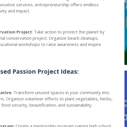
nnovative services, entrepreneurship offers endless
vity and impact.
rvation Project
: Take action to protect the planet by
ntal conservation project. Organize beach cleanups,
ducational workshops to raise awareness and inspire
ed Passion Project Ideas:
iative
: Transform unused spaces in your community into
ns. Organize volunteer efforts to plant vegetables, herbs,
ood security, beautification, and sustainability.
rogram:
Create a mentorship program pairing high school