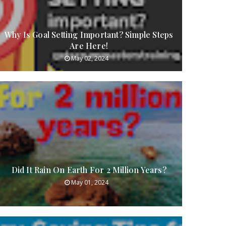
Why Is Goal Setting Important? Simple Steps
Are Here!
May 02, 2024
Did It Rain On Earth For 2 Million Years?
May 01, 2024