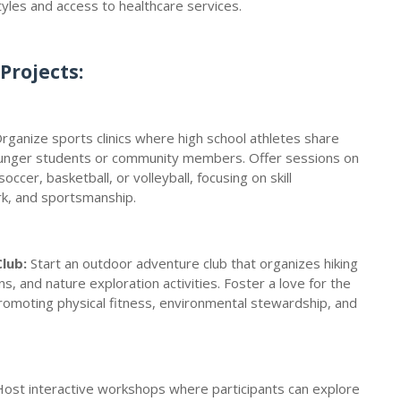
tyles and access to healthcare services.
Projects:
Organize sports clinics where high school athletes share
ounger students or community members. Offer sessions on
occer, basketball, or volleyball, focusing on skill
, and sportsmanship.
lub:
Start an outdoor adventure club that organizes hiking
s, and nature exploration activities. Foster a love for the
romoting physical fitness, environmental stewardship, and
 Host interactive workshops where participants can explore