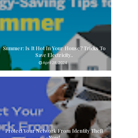
Summer: Is It Hot In Your House? Tricks To
Save Electricity..
April 28, 2024
Protect Your Network From Identity Theft
Now!