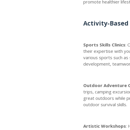
promote healthier lifes
Activity-Based 
Sports Skills Clinics
: 
their expertise with y
various sports such as s
development, teamwork
Outdoor Adventure C
trips, camping excursion
great outdoors while p
outdoor survival skills.
Artistic Workshops
: