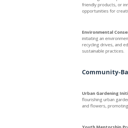
friendly products, or i
opportunities for creati
Environmental Conse
initiating an environme
recycling drives, and e
sustainable practices.
Community-Bas
Urban Gardening Init
flourishing urban garde
and flowers, promoting f
Youth Mentorship P