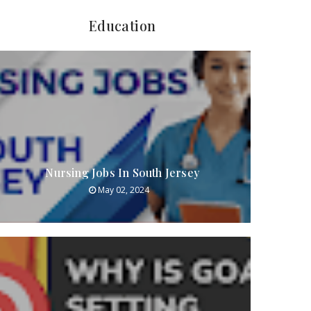
Education
Nursing Jobs In South Jersey
May 02, 2024