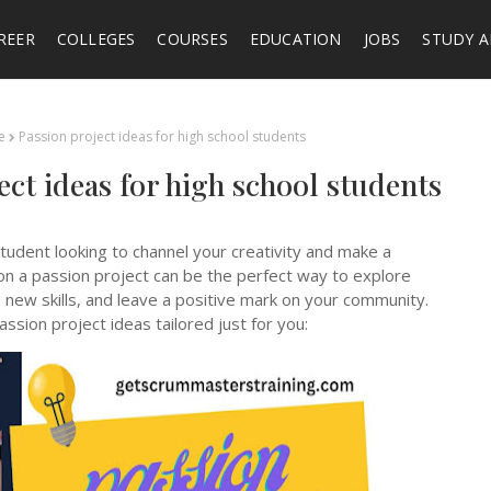
REER
COLLEGES
COURSES
EDUCATION
JOBS
STUDY 
e
Passion project ideas for high school students
ect ideas for high school students
tudent looking to channel your creativity and make a
on a passion project can be the perfect way to explore
 new skills, and leave a positive mark on your community.
ssion project ideas tailored just for you: