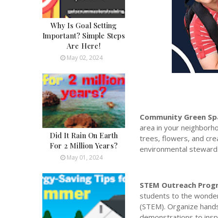
Why Is Goal Setting
Important? Simple Steps
Are Here!
May 02, 2024
Community Green Spa
area in your neighborho
Did It Rain On Earth
trees, flowers, and cr
For 2 Million Years?
environmental steward
May 01, 2024
STEM Outreach Prog
students to the wonder
(STEM). Organize hands
demonstrations to inspi