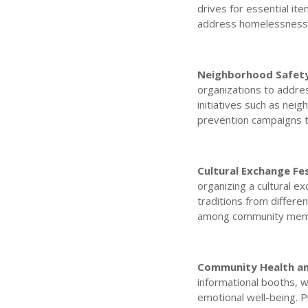
drives for essential ite
address homelessness a
Neighborhood Safety
organizations to addre
initiatives such as ne
prevention campaigns t
Cultural Exchange Fes
organizing a cultural e
traditions from differen
among community mem
Community Health and
informational booths, w
emotional well-being. 