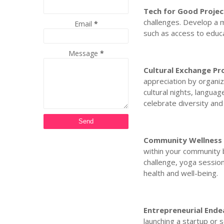
Tech for Good Projec
challenges. Develop a m
Email
*
such as access to educa
Message
*
Cultural Exchange P
appreciation by organiz
cultural nights, langua
celebrate diversity and
Community Wellness 
within your community b
challenge, yoga sessions
health and well-being.
Entrepreneurial Ende
launching a startup or 