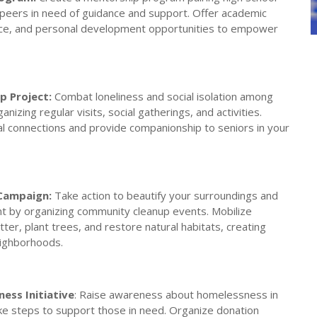
peers in need of guidance and support. Offer academic
ice, and personal development opportunities to empower
p Project:
Combat loneliness and social isolation among
anizing regular visits, social gatherings, and activities.
al connections and provide companionship to seniors in your
Campaign:
Take action to beautify your surroundings and
t by organizing community cleanup events. Mobilize
tter, plant trees, and restore natural habitats, creating
eighborhoods.
ess Initiative
: Raise awareness about homelessness in
e steps to support those in need. Organize donation