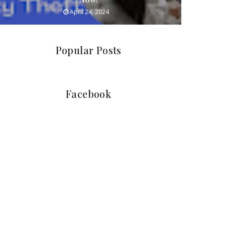
April 24, 2024
Popular Posts
Facebook