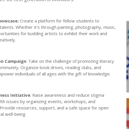
Showcase:
Create a platform for fellow students to
 talents. Whether it's through painting, photography, music,
ortunities for budding artists to exhibit their work and
atively.
ion Campaign
: Take on the challenge of promoting literacy
community. Organize book drives, reading clubs, and
power individuals of all ages with the gift of knowledge.
ess Initiative
: Raise awareness and reduce stigma
lth issues by organizing events, workshops, and
rovide resources, support, and a safe space for open
l well-being.