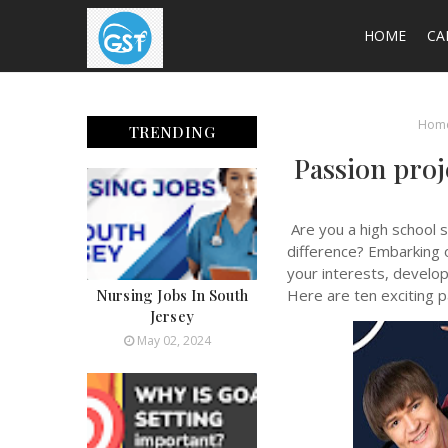
HOME
CA
Hom
TRENDING
Passion proj
Are you a high school s
difference? Embarking 
your interests, develop
Nursing Jobs In South
Here are ten exciting pa
Jersey
May 02, 2024