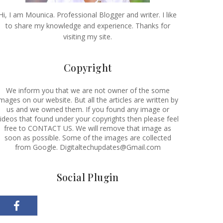
Hi, I am Mounica. Professional Blogger and writer. I like
to share my knowledge and experience. Thanks for
visiting my site.
Copyright
We inform you that we are not owner of the some
images on our website. But all the articles are written by
us and we owned them. If you found any image or
ideos that found under your copyrights then please feel
free to CONTACT US. We will remove that image as
soon as possible. Some of the images are collected
from Google. Digitaltechupdates@Gmail.com
Social Plugin