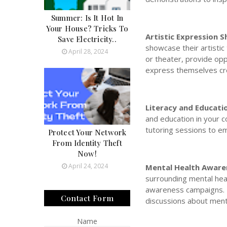
Summer: Is It Hot In
Your House? Tricks To
Artistic Expression 
Save Electricity..
showcase their artistic
April 28, 2024
or theater, provide opp
express themselves cre
Literacy and Educat
and education in your 
tutoring sessions to em
Protect Your Network
From Identity Theft
Now!
April 24, 2024
Mental Health Awaren
surrounding mental hea
awareness campaigns. P
Contact Form
discussions about menta
Name