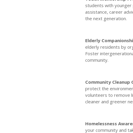
students with younger 
assistance, career adv
the next generation.
Elderly Companionshi
elderly residents by org
Foster intergeneration
community.
Community Cleanup 
protect the environmen
volunteers to remove li
cleaner and greener n
Homelessness Awaren
your community and tak