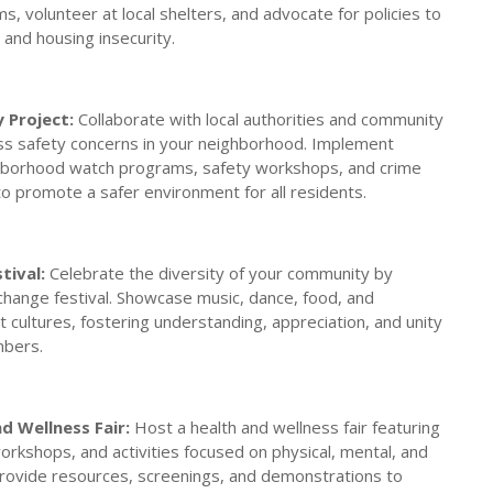
ms, volunteer at local shelters, and advocate for policies to
nd housing insecurity.
 Project:
Collaborate with local authorities and community
ss safety concerns in your neighborhood. Implement
ighborhood watch programs, safety workshops, and crime
o promote a safer environment for all residents.
tival:
Celebrate the diversity of your community by
xchange festival. Showcase music, dance, food, and
t cultures, fostering understanding, appreciation, and unity
bers.
 Wellness Fair:
Host a health and wellness fair featuring
orkshops, and activities focused on physical, mental, and
Provide resources, screenings, and demonstrations to