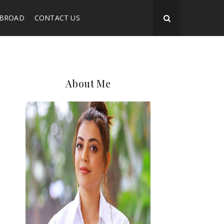
ABROAD
CONTACT US
About Me