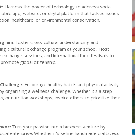
t:
Harness the power of technology to address social
obile app, website, or digital platform that tackles issues
tion, healthcare, or environmental conservation.
rogram
: Foster cross-cultural understanding and
ing a cultural exchange program at your school. Host
ge exchange sessions, and international food festivals to
 promote global citizenship.
Challenge:
Encourage healthy habits and physical activity
y organizing a wellness challenge. Whether it's a step
, or nutrition workshops, inspire others to prioritize their
avor:
Turn your passion into a business venture by
social enterprise. Whether it's selling handmade crafts, eco-