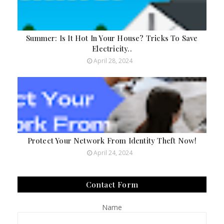
Summer: Is It Hot In Your House? Tricks To Save
Electricity..
April 28, 2024
Protect Your Network From Identity Theft Now!
April 24, 2024
Contact Form
Name