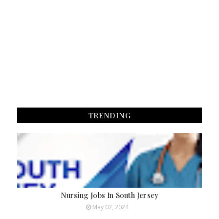
TRENDING
Nursing Jobs In South Jersey
May 02, 2024