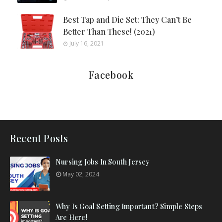
Best Tap and Die Set: They Can’t Be
Better Than These! (2021)
July 16, 2021
Facebook
Recent Posts
Nursing Jobs In South Jersey
May 02, 2024
Why Is Goal Setting Important? Simple Steps
Are Here!