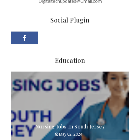
Digitaltechupdates@Gmail.com
Social Plugin
Education
Nursing Jobs In South Jersey
May 02, 2024