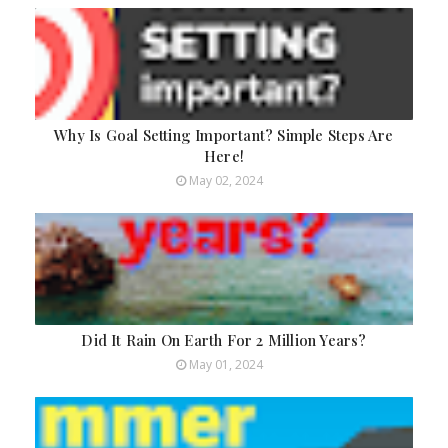
Why Is Goal Setting Important? Simple Steps Are
Here!
May 02, 2024
Did It Rain On Earth For 2 Million Years?
May 01, 2024