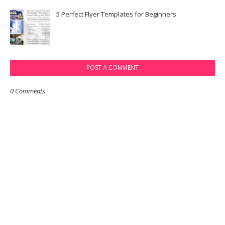
5 Perfect Flyer Templates for Beginners
POST A COMMENT
0 Comments