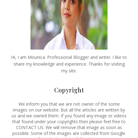
Hi, I am Mounica. Professional Blogger and writer. I like to
share my knowledge and experience. Thanks for visiting
my site.
Copyright
We inform you that we are not owner of the some
images on our website. But all the articles are written by
us and we owned them. If you found any image or videos
that found under your copyrights then please feel free to
CONTACT US. We will remove that image as soon as
possible. Some of the images are collected from Google.