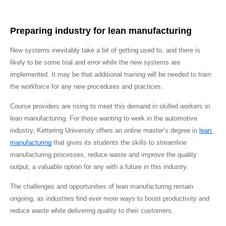
Preparing industry for lean manufacturing
New systems inevitably take a bit of getting used to, and there is 
likely to be some trial and error while the new systems are 
implemented. It may be that additional training will be needed to train 
the workforce for any new procedures and practices.
Course providers are rising to meet this demand in skilled workers in 
lean manufacturing. For those wanting to work in the automotive 
industry, Kettering University offers an online master’s degree in 
lean 
manufacturing
 that gives its students the skills to streamline 
manufacturing processes, reduce waste and improve the quality 
output, a valuable option for any with a future in this industry.
The challenges and opportunities of lean manufacturing remain 
ongoing, as industries find ever more ways to boost productivity and 
reduce waste while delivering quality to their customers.