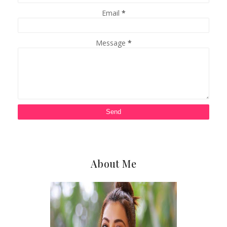
Email
*
Message
*
About Me