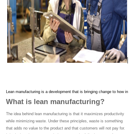
Lean manufacturing is a development that is bringing change to how indust
What is lean manufacturing?
The idea behind lean manufacturing is that it maximizes productivity 
while minimizing waste. Under these principles, waste is something 
that adds no value to the product and that customers will not pay for. 