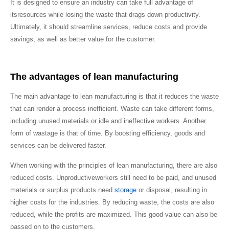
It is designed to ensure an industry can take full advantage of 
itsresources while losing the waste that drags down productivity. 
Ultimately, it should streamline services, reduce costs and provide 
savings, as well as better value for the customer.
The advantages of lean manufacturing
The main advantage to lean manufacturing is that it reduces the waste 
that can render a process inefficient. Waste can take different forms, 
including unused materials or idle and ineffective workers. Another 
form of wastage is that of time. By boosting efficiency, goods and 
services can be delivered faster.
When working with the principles of lean manufacturing, there are also 
reduced costs. Unproductiveworkers still need to be paid, and unused 
materials or surplus products need 
storage
 or disposal, resulting in 
higher costs for the industries. By reducing waste, the costs are also 
reduced, while the profits are maximized. This good-value can also be 
passed on to the customers.