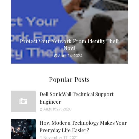
Protect Your Network From Identity Theft
Now!
April 24, 2024
Popular Posts
Dell SonicWall Technical Support
Engineer
August 27, 2020
How Modern Technology Makes Your
Everyday Life Easier?
November 17, 2021