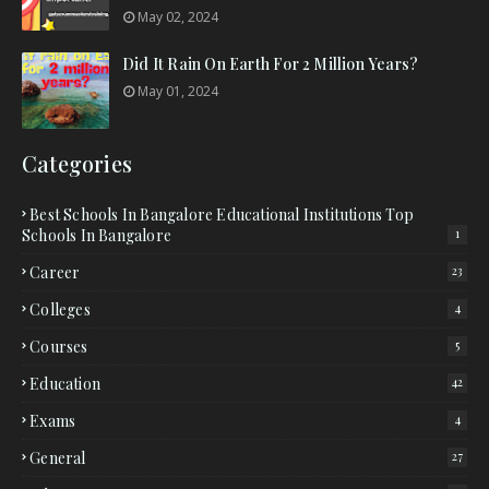
May 02, 2024
Did It Rain On Earth For 2 Million Years?
May 01, 2024
Categories
Best Schools In Bangalore Educational Institutions Top
Schools In Bangalore
1
Career
23
Colleges
4
Courses
5
Education
42
Exams
4
General
27