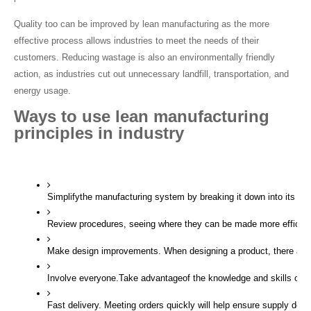
Quality too can be improved by lean manufacturing as the more 
effective process allows industries to meet the needs of their 
customers. Reducing wastage is also an environmentally friendly 
action, as industries cut out unnecessary landfill, transportation, and 
energy usage.
Ways to use lean manufacturing 
principles in industry
Simplifythe manufacturing system by breaking it down into its c
Review procedures, seeing where they can be made more efficien
Make design improvements. When designing a product, there are 
Involve everyone.Take advantageof the knowledge and skills of th
Fast delivery. Meeting orders quickly will help ensure supply doe