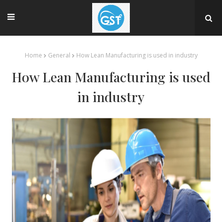
Home
General
How Lean Manufacturing is used in industry
How Lean Manufacturing is used
in industry