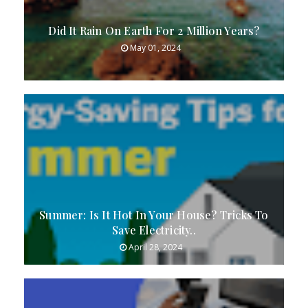
Did It Rain On Earth For 2 Million Years?
May 01, 2024
Summer: Is It Hot In Your House? Tricks To
Save Electricity..
April 28, 2024