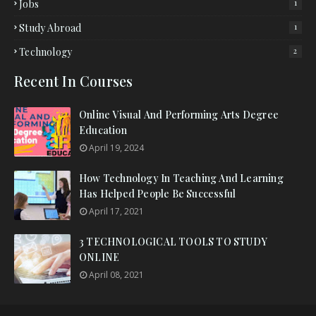
Jobs
1
Study Abroad
1
Technology
2
Recent In Courses
Online Visual And Performing Arts Degree
Education
April 19, 2024
How Technology In Teaching And Learning
Has Helped People Be Successful
April 17, 2021
3 TECHNOLOGICAL TOOLS TO STUDY
ONLINE
April 08, 2021