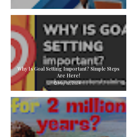
Why Is Goal Setting Important? Simple Steps
Are Here!
May 02, 2024