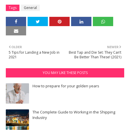
Tags
General
OLDER
NEWER
5 Tips for Landing a New Job in
Best Tap and Die Set: They Can’t
2021
Be Better Than These! (2021)
YOU MAY LIKE THESE POSTS
How to prepare for your golden years
The Complete Guide to Working in the Shipping
Industry